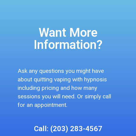
Want More
Information?
Ask any questions you might have
about quitting vaping with hypnosis
including pricing and how many
sessions you will need. Or simply call
for an appointment.
Call: (203) 283-4567