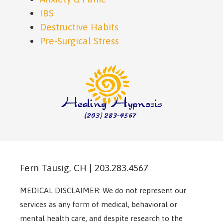
IBS
Destructive Habits
Pre-Surgical Stress
Fern Tausig, CH | 203.283.4567
MEDICAL DISCLAIMER: We do not represent our
services as any form of medical, behavioral or
mental health care, and despite research to the