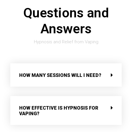
Questions and
Answers
Hypnosis and Relief from Vaping
HOW MANY SESSIONS WILL I NEED?
HOW EFFECTIVE IS HYPNOSIS FOR
VAPING?