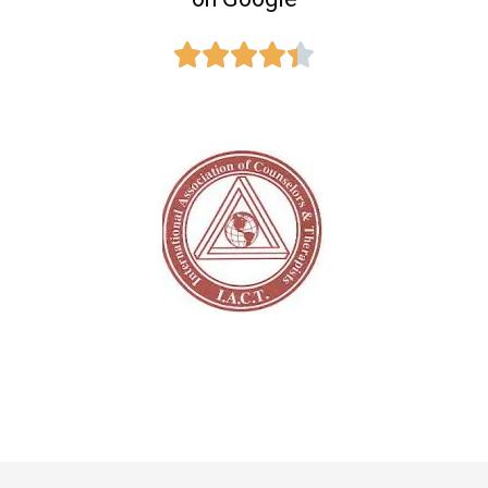




