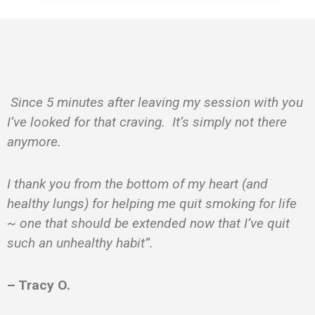
Since 5 minutes after leaving my session with you
I’ve looked for that craving. It’s simply not there
anymore.
I thank you from the bottom of my heart (and
healthy lungs) for helping me quit smoking for life
~ one that should be extended now that I’ve quit
such an unhealthy habit”.
– Tracy O.