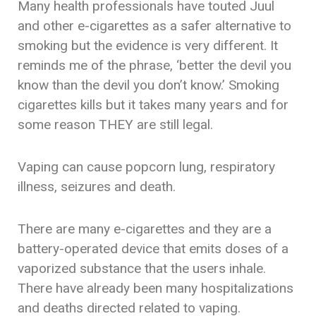
Many health professionals have touted Juul
and other e-cigarettes as a safer alternative to
smoking but the evidence is very different. It
reminds me of the phrase, ‘better the devil you
know than the devil you don’t know.’ Smoking
cigarettes kills but it takes many years and for
some reason THEY are still legal.
Vaping can cause popcorn lung, respiratory
illness, seizures and death.
There are many e-cigarettes and they are a
battery-operated device that emits doses of a
vaporized substance that the users inhale.
There have already been many hospitalizations
and deaths directed related to vaping.