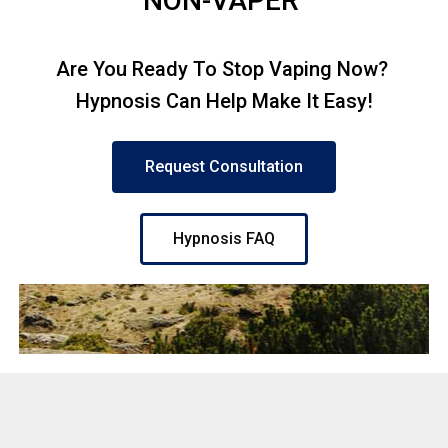
NON-VAPER
Are You Ready To Stop Vaping Now?
Hypnosis Can Help Make It Easy!
Request Consultation
Hypnosis FAQ