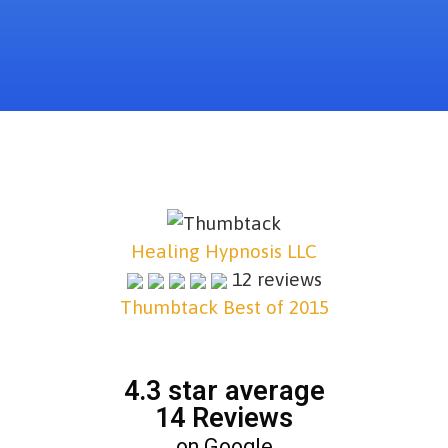
Healing Hypnosis LLC
12 reviews
Thumbtack Best of 2015
4.3 star average
14 Reviews
on Google