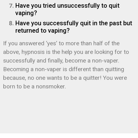
Have you tried unsuccessfully to quit
vaping?
Have you successfully quit in the past but
returned to vaping?
If you answered ‘yes’ to more than half of the
above, hypnosis is the help you are looking for to
successfully and finally, become a non-vaper.
Becoming a non-vaper is different than quitting
because, no one wants to be a quitter! You were
born to be a nonsmoker.