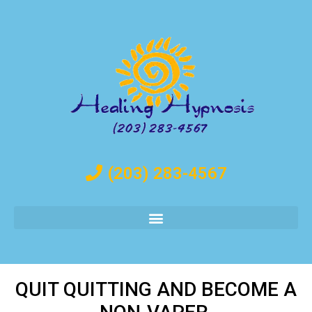
(203) 283-4567
QUIT QUITTING AND BECOME A