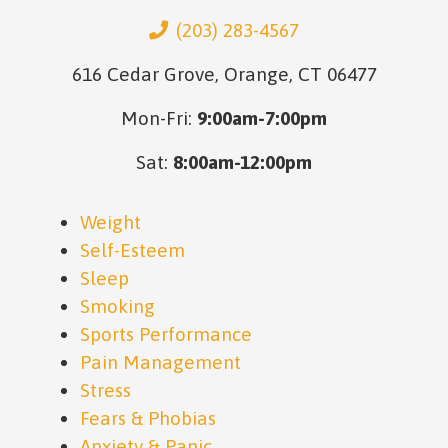
(203) 283-4567
616 Cedar Grove, Orange, CT 06477
Mon-Fri:
9:00am-7:00pm
Sat:
8:00am-12:00pm
Weight
Self-Esteem
Sleep
Smoking
Sports Performance
Pain Management
Stress
Fears & Phobias
Anxiety & Panic