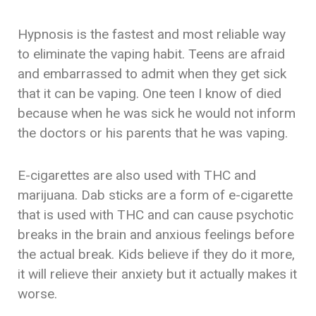
Hypnosis is the fastest and most reliable way
to eliminate the vaping habit. Teens are afraid
and embarrassed to admit when they get sick
that it can be vaping. One teen I know of died
because when he was sick he would not inform
the doctors or his parents that he was vaping.
E-cigarettes are also used with THC and
marijuana. Dab sticks are a form of e-cigarette
that is used with THC and can cause psychotic
breaks in the brain and anxious feelings before
the actual break. Kids believe if they do it more,
it will relieve their anxiety but it actually makes it
worse.