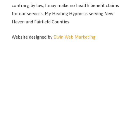
contrary, by law, I may make no health benefit claims
for our services. My Healing Hypnosis serving New
Haven and Fairfield Counties
Website designed by
Elvin Web Marketing