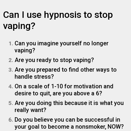
Can I use hypnosis to stop
vaping?
Can you imagine yourself no longer
vaping?
Are you ready to stop vaping?
Are you prepared to find other ways to
handle stress?
On a scale of 1-10 for motivation and
desire to quit, are you above a 6?
Are you doing this because it is what you
really want?
Do you believe you can be successful in
your goal to become a nonsmoker, NOW?