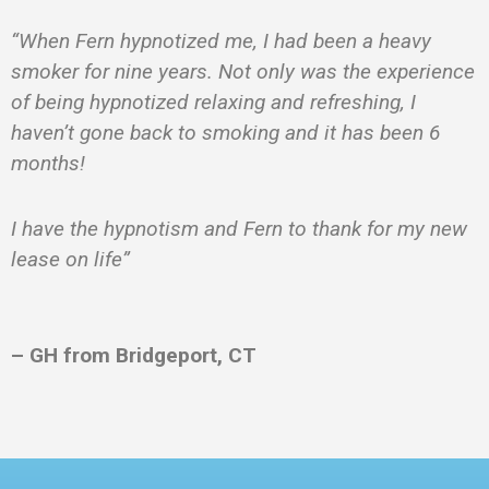
“When Fern hypnotized me, I had been a heavy
smoker for nine years. Not only was the experience
of being hypnotized relaxing and refreshing, I
haven’t gone back to smoking and it has been 6
months!
I have the hypnotism and Fern to thank for my new
lease on life”
– GH from Bridgeport, CT