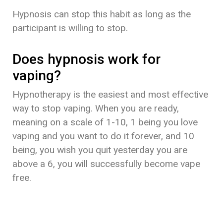
Hypnosis can stop this habit as long as the
participant is willing to stop.
Does hypnosis work for
vaping?
Hypnotherapy is the easiest and most effective
way to stop vaping. When you are ready,
meaning on a scale of 1-10, 1 being you love
vaping and you want to do it forever, and 10
being, you wish you quit yesterday you are
above a 6, you will successfully become vape
free.