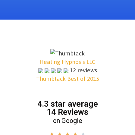
Healing Hypnosis LLC
12 reviews
Thumbtack Best of 2015
4.3 star average
14 Reviews
on Google