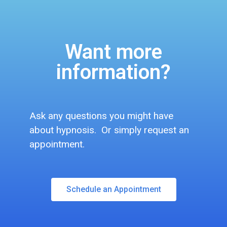
Want more
information?
Ask any questions you might have
about hypnosis. Or simply request an
appointment.
Schedule an Appointment