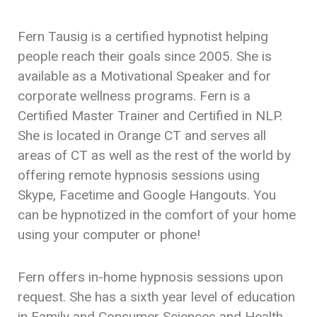
Fern Tausig is a certified hypnotist helping
people reach their goals since 2005. She is
available as a Motivational Speaker and for
corporate wellness programs. Fern is a
Certified Master Trainer and Certified in NLP.
She is located in Orange CT and serves all
areas of CT as well as the rest of the world by
offering remote hypnosis sessions using
Skype, Facetime and Google Hangouts. You
can be hypnotized in the comfort of your home
using your computer or phone!
Fern offers in-home hypnosis sessions upon
request. She has a sixth year level of education
in Family and Consumer Sciences and Health