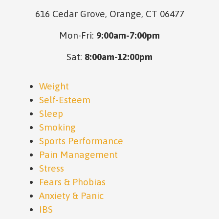
616 Cedar Grove, Orange, CT 06477
Mon-Fri:
9:00am-7:00pm
Sat:
8:00am-12:00pm
Weight
Self-Esteem
Sleep
Smoking
Sports Performance
Pain Management
Stress
Fears & Phobias
Anxiety & Panic
IBS