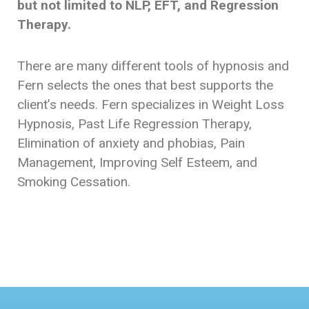
but not limited to NLP, EFT, and Regression
Therapy.
There are many different tools of hypnosis and
Fern selects the ones that best supports the
client’s needs. Fern specializes in Weight Loss
Hypnosis, Past Life Regression Therapy,
Elimination of anxiety and phobias, Pain
Management, Improving Self Esteem, and
Smoking Cessation.