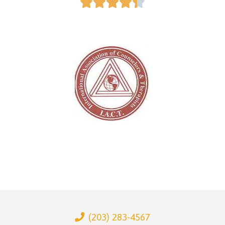





(203) 283-4567