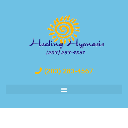
(203) 283-4567