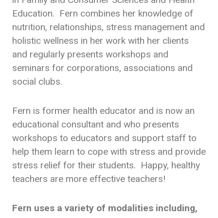
Education. Fern combines her knowledge of
nutrition, relationships, stress management and
holistic wellness in her work with her clients
and regularly presents workshops and
seminars for corporations, associations and
social clubs.
Fern is former health educator and is now an
educational consultant and who presents
workshops to educators and support staff to
help them learn to cope with stress and provide
stress relief for their students. Happy, healthy
teachers are more effective teachers!
Fern uses a variety of modalities including,