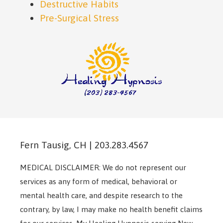
Destructive Habits
Pre-Surgical Stress
Fern Tausig, CH | 203.283.4567
MEDICAL DISCLAIMER: We do not represent our
services as any form of medical, behavioral or
mental health care, and despite research to the
contrary, by law, I may make no health benefit claims