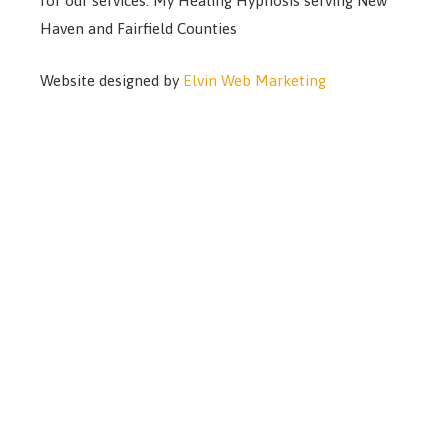
for our services. My Healing Hypnosis serving New
Haven and Fairfield Counties
Website designed by
Elvin Web Marketing