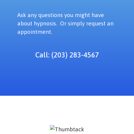
Ask any questions you might have
about hypnosis. Or simply request an
appointment.
Call: (203) 283-4567