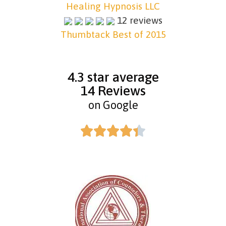
Healing Hypnosis LLC
12 reviews
Thumbtack Best of 2015
4.3 star average
14 Reviews
on Google




