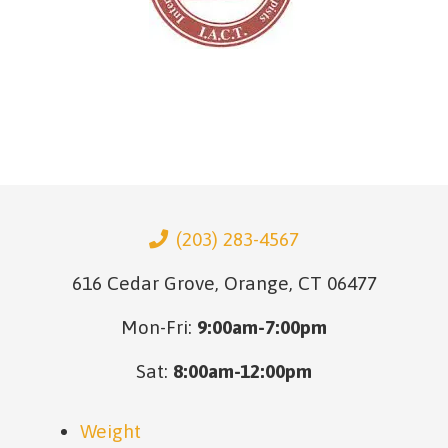
(203) 283-4567
616 Cedar Grove, Orange, CT 06477
Mon-Fri:
9:00am-7:00pm
Sat:
8:00am-12:00pm
Weight