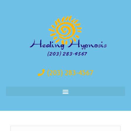
(203) 283-4567