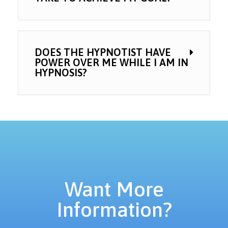
DOES THE HYPNOTIST HAVE
POWER OVER ME WHILE I AM IN
HYPNOSIS?
Want More
Information?