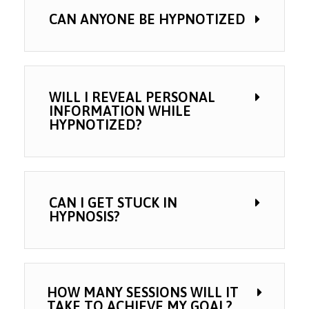
CAN ANYONE BE HYPNOTIZED
WILL I REVEAL PERSONAL
INFORMATION WHILE
HYPNOTIZED?
CAN I GET STUCK IN
HYPNOSIS?
HOW MANY SESSIONS WILL IT
TAKE TO ACHIEVE MY GOAL?