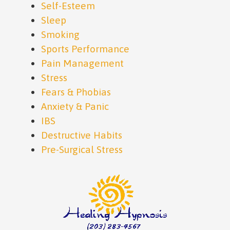
Self-Esteem
Sleep
Smoking
Sports Performance
Pain Management
Stress
Fears & Phobias
Anxiety & Panic
IBS
Destructive Habits
Pre-Surgical Stress